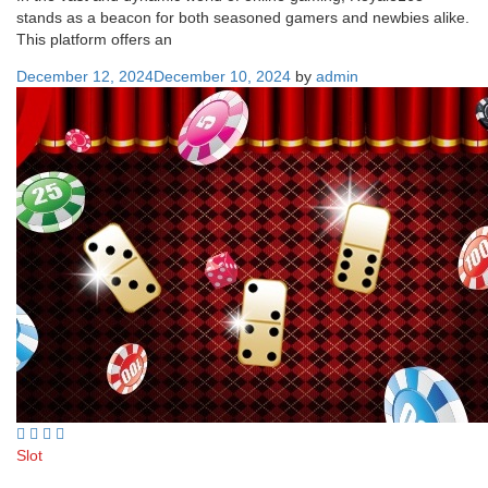
stands as a beacon for both seasoned gamers and newbies alike.
This platform offers an
December 12, 2024
December 10, 2024
by
admin
Slot