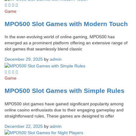
Game
MPO500 Slot Games with Modern Touch
In the ever-evolving world of online gaming, MPO500 has
emerged as a prominent platform offering an extensive range of
slot games that seamlessly blend classic
December 29, 2025
by
admin
Game
MPO500 Slot Games with Simple Rules
MPO500 slot games have gained significant popularity among
online casino enthusiasts due to their engaging gameplay and
straightforward rules. These games are designed to offer
December 22, 2025
by
admin