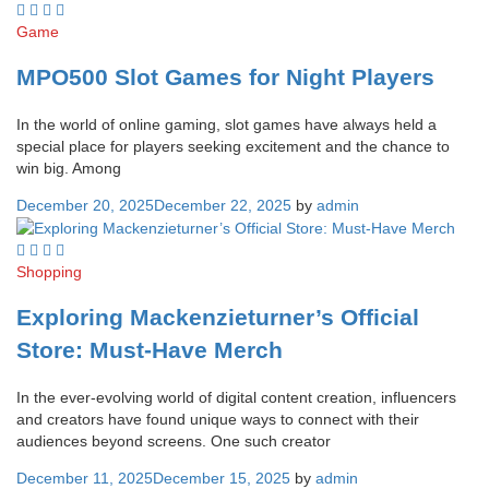
Game
MPO500 Slot Games for Night Players
In the world of online gaming, slot games have always held a
special place for players seeking excitement and the chance to
win big. Among
December 20, 2025
December 22, 2025
by
admin
Shopping
Exploring Mackenzieturner’s Official
Store: Must-Have Merch
In the ever-evolving world of digital content creation, influencers
and creators have found unique ways to connect with their
audiences beyond screens. One such creator
December 11, 2025
December 15, 2025
by
admin