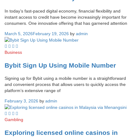
In today’s fast-paced digital economy, financial flexibility and
instant access to credit have become increasingly important for
consumers. One innovative offering that has garnered attention
March 5, 2026
February 19, 2026
by
admin
Business
Bybit Sign Up Using Mobile Number
Signing up for Bybit using a mobile number is a straightforward
and convenient process that allows users to quickly access the
platform’s extensive range of
February 3, 2026
by
admin
Gambling
Exploring licensed online casinos in