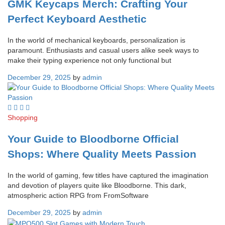
GMK Keycaps Merch: Crafting Your
Perfect Keyboard Aesthetic
In the world of mechanical keyboards, personalization is
paramount. Enthusiasts and casual users alike seek ways to
make their typing experience not only functional but
December 29, 2025
by
admin
Shopping
Your Guide to Bloodborne Official
Shops: Where Quality Meets Passion
In the world of gaming, few titles have captured the imagination
and devotion of players quite like Bloodborne. This dark,
atmospheric action RPG from FromSoftware
December 29, 2025
by
admin