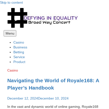
Skip to content
Menu
Broad Way Concert
Defying IN Equality
Casino
Business
Betting
Service
Product
Casino
Slot
Gambling
Game
Business
Gambling
Navigating the World of Royale168: A
Slot Gacor Hari Ini What You Need to
Do you Want Online Casino
Free Credit RM30 Daily Bonus
Bybit Sign Up Using Mobile Number
Exploring licensed online casinos in
Player’s Handbook
Know About Today’s Hot Picks
Malaysia via Menangsini
August 20, 2022
March 5, 2026
February 3, 2026
February 19, 2026
December 12, 2024
June 14, 2023
January 29, 2026
June 5, 2023
January 30, 2026
December 10, 2024
You will discover the moment play online casinos supply all of
In today’s fast-paced digital economy, financial flexibility and
Signing up for Bybit using a mobile number is a
your great roulette games editions, with random number
instant access to credit have become increasingly important
straightforward and convenient process that allows users to
In the vast and dynamic world of online gaming, Royale168
The platform also offers a variety of customer support
In recent years, the landscape of online gambling in Malaysia
generator RNG, reside roulette games, and
for consumers. One innovative offering that has garnered
quickly access the platform’s extensive range of