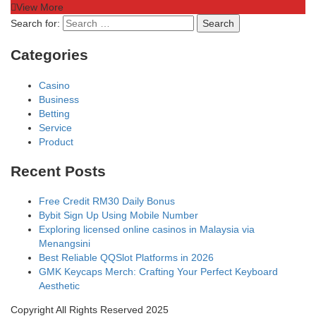
View More
Search for:
Categories
Casino
Business
Betting
Service
Product
Recent Posts
Free Credit RM30 Daily Bonus
Bybit Sign Up Using Mobile Number
Exploring licensed online casinos in Malaysia via
Menangsini
Best Reliable QQSlot Platforms in 2026
GMK Keycaps Merch: Crafting Your Perfect Keyboard
Aesthetic
Copyright All Rights Reserved 2025