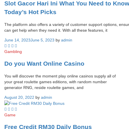
Slot Gacor Hari Ini What You Need to Kno
Today’s Hot Picks
The platform also offers a variety of customer support options, ensur
can get help when they need it. With all these features, it
June 14, 2023
June 5, 2023
by
admin
Gambling
Do you Want Online Casino
You will discover the moment play online casinos supply all of
your great roulette games editions, with random number
generator RNG, reside roulette games, and
August 20, 2022
by
admin
Game
Free Credit RM30 Daily Bonus