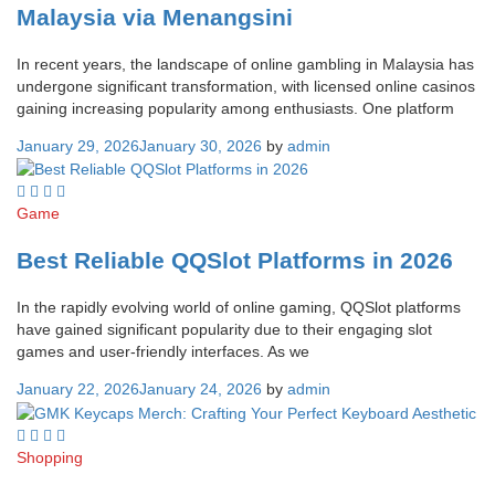
Malaysia via Menangsini
In recent years, the landscape of online gambling in Malaysia has
undergone significant transformation, with licensed online casinos
gaining increasing popularity among enthusiasts. One platform
January 29, 2026
January 30, 2026
by
admin
Game
Best Reliable QQSlot Platforms in 2026
In the rapidly evolving world of online gaming, QQSlot platforms
have gained significant popularity due to their engaging slot
games and user-friendly interfaces. As we
January 22, 2026
January 24, 2026
by
admin
Shopping