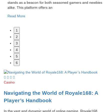
stands as a beacon for both seasoned gamers and newbies
options, ensuring that players can get help when they need
has undergone significant transformation, with licensed
attention
alike. This platform offers an
it. With all these features, it
online casinos gaining increasing popularity among
Read More
Read More
enthusiasts. One platform
Read More
Read More
Read More
Read More
1
2
3
4
5
6
Casino
Navigating the World of Royale168: A
Player’s Handbook
In the vast and dynamic world of online gaming, Royale168